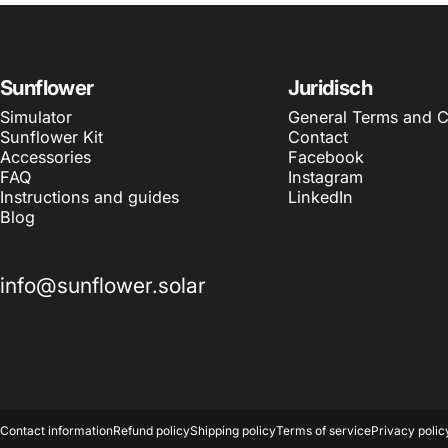
Sunflower
Juridisch
Simulator
General Terms and C
Sunflower Kit
Contact
Accessories
Facebook
FAQ
Instagram
Instructions and guides
LinkedIn
Blog
info@sunflower.solar
© 2026 Sunflower Solar.
Contact information
Refund policy
Shipping policy
Terms of service
Privacy polic