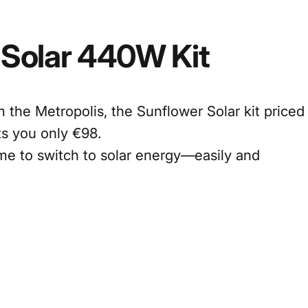
Solar
440W
Kit
 the Metropolis, the Sunflower Solar kit priced
s you only €98.
time to switch to solar energy—easily and