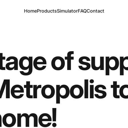
Home
Products
Simulator
FAQ
Contact
Home
Products
Simulator
FAQ
Contact
tage
of
supp
etropolis
t
home!