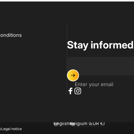
onditions
Stay informed
Enter your email
Facebook
Instagram
English
Belgium (EUR €)
Language
Country/region
y
Legal notice