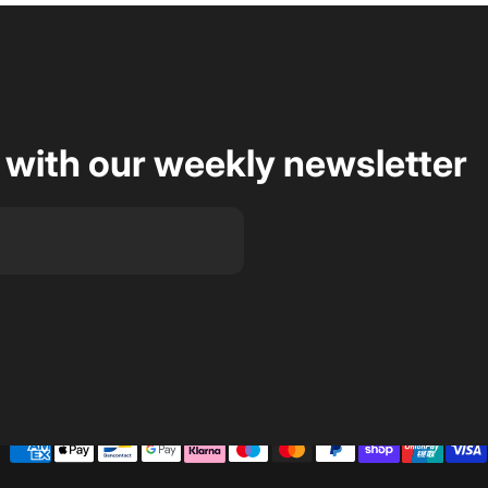
 with our weekly newsletter