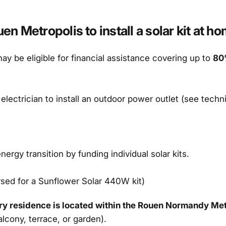
 Metropolis to install a solar kit at ho
y be eligible for financial assistance covering up to
80
 electrician to install an outdoor power outlet (see techn
gy transition by funding individual solar kits.
rsed for a Sunflower Solar 440W kit)
ry residence is located within the Rouen Normandy Met
lcony, terrace, or garden).