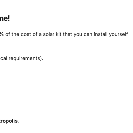
me!
%
of the cost of a solar kit that you can install yourself
ical requirements).
ropolis
.