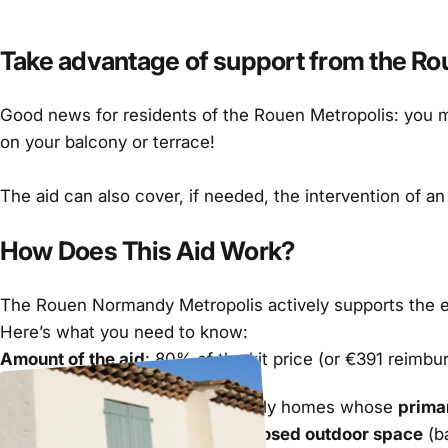
Take advantage of support from the Rouen
Good news for residents of the Rouen Metropolis: you ma
on your balcony or terrace!
The aid can also cover, if needed, the intervention of an
How Does This Aid Work?
The Rouen Normandy Metropolis actively supports the ener
Here’s what you need to know:
Amount of the aid
: 80% of the kit price (or €391 reimbu
Eligibility Criteria:
Owners or tenants of single-family homes whose
prima
The home must have a
well-exposed outdoor space
(ba