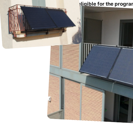
The solar kit purchased must be
eligible for the progr