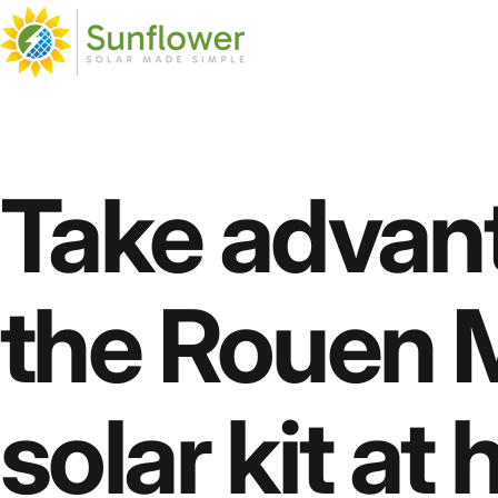
Skip to content
Sunflower Solar
Sunflower Solar
Take
advan
the
Rouen
M
solar
kit
at