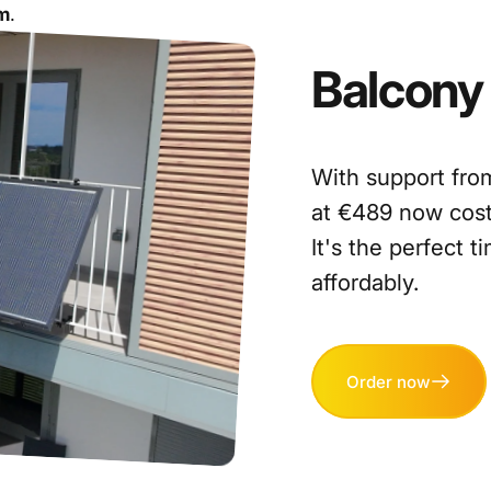
am
.
Balcony
With support from
at €489 now cost
It's the perfect 
affordably.
Order now