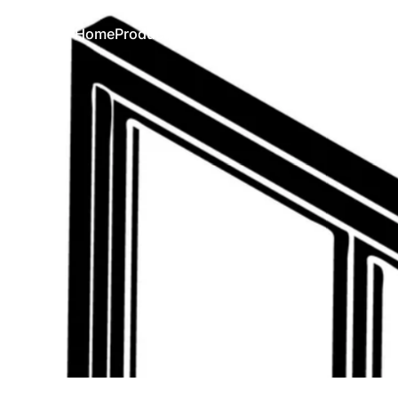
Home
Products
Simulator
FAQ
Contact
Home
Products
Simulator
FAQ
Contact