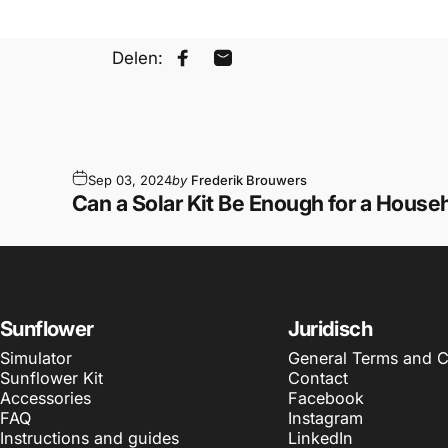
Delen:
Share on Facebook
Share by Email
Sep 03, 2024
by
Frederik Brouwers
Can a Solar Kit Be Enough for a House
Sunflower
Juridisch
Simulator
General Terms and C
Sunflower Kit
Contact
Accessories
Facebook
FAQ
Instagram
Instructions and guides
LinkedIn