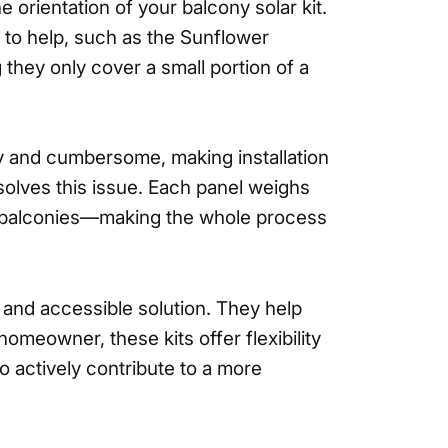
orientation of your balcony solar kit.
s to help, such as the Sunflower
g they only cover a small portion of a
vy and cumbersome, making installation
 solves this issue. Each panel weighs
 on balconies—making the whole process
t and accessible solution. They help
omeowner, these kits offer flexibility
 actively contribute to a more