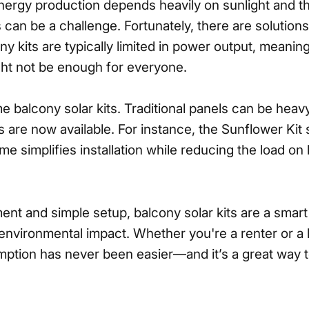
ergy production depends heavily on sunlight and the 
s can be a challenge. Fortunately, there are solution
ony kits are typically limited in power output, meanin
t not be enough for everyone.
 balcony solar kits. Traditional panels can be hea
ns are now available. For instance, the Sunflower Kit
rame simplifies installation while reducing the load
ment and simple setup, balcony solar kits are a smar
environmental impact. Whether you're a renter or a h
ption has never been easier—and it’s a great way to