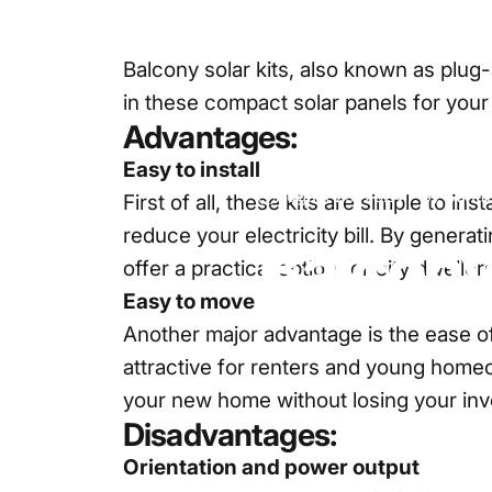
Balcony solar kits, also known as plug-
in these compact solar panels for your 
Advantages:
Easy to install
August 29, 2024
by
Sun f
First of all, these kits are simple to i
reduce your electricity bill. By genera
Balcon
offer a practical option for city dwelle
Easy to move
Another major advantage is the ease of
attractive for renters and young homeow
your new home without losing your in
Disadvantages:
Orientation and power output