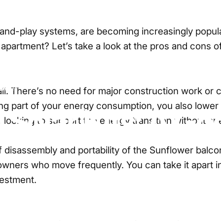
and-play systems, are becoming increasingly popular. 
apartment? Let’s take a look at the pros and cons of 
lower
nstall. There’s no need for major construction work or
ting part of your energy consumption, you also lower
y
Solar
Kits:
A
Go
rs looking to support the energy transition without s
 disassembly and portability of the
Sunflower balcon
ners who move frequently. You can take it apart in 10
vestment.