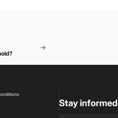
hold?
onditions
Stay informed