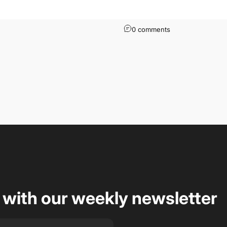
0 comments
 with our weekly newsletter