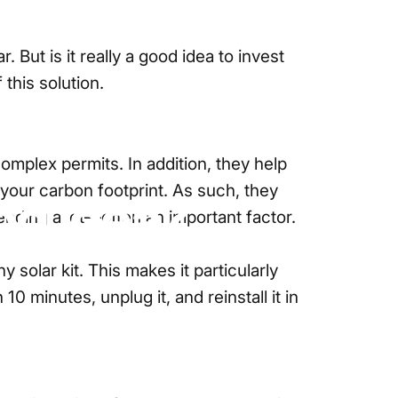
But is it really a good idea to invest
this solution.
 complex permits. In addition, they help
 your carbon footprint. As such, they
od
Idea?
pending a lot—often an important factor.
y solar kit
. This makes it particularly
 minutes, unplug it, and reinstall it in