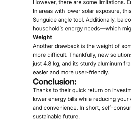
However, there are some limitations. En
In areas with lower solar exposure, thi
Sunguide
angle tool. Additionally, balc
household’s energy needs—which migh
Weight
Another drawback is the weight of some
more difficult. Thankfully, new solutio
just 4.8 kg, and its sturdy aluminum f
easier and more user-friendly.
Conclusion:
Thanks to their quick return on invest
lower energy bills while reducing your 
and convenience. In short, self-consum
sustainable future.